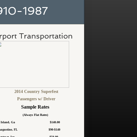
10-1987
rport Transportation
2014 Country Superfest
​Passengers w/ Driver
Sample Rates
(Always Flat Rates)
ea Island, Ga $140.00
t Augustine, FL $90-$140
owntown Jax $50.00