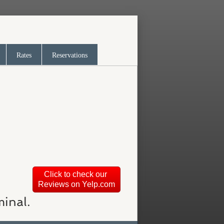
Rates
Reservations
Click to check our
Reviews on Yelp.com
minal.