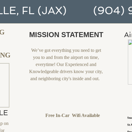
LE, FL (JAX) (904) 9
NG
Ai
MISSION STATEMENT
We’ve got everything you need to get
ING
you to and from the airport on time,
everytime! Our Experienced and
Knowledgeable drivers know your city,
and neighboring city's inside and out.
LE
Free In-Car Wifi Available
S
up on
S
for
D