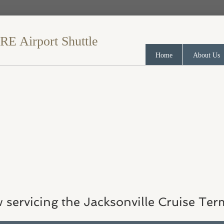
​ Airport Shuttle
Home
About Us
 servicing the Jacksonville Cruise Ter