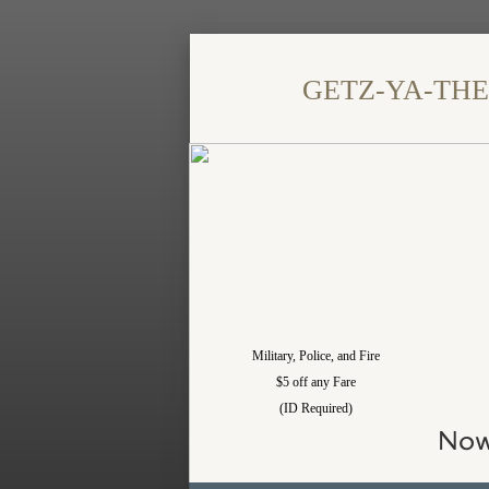
​GETZ-YA-THERE
Military, Police, and Fire
$5 off any Fare
(ID Required)
Now