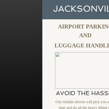
JACKSONVIL
AIRPORT PARKI
​AND
LUGGAGE HANDL
AVOID THE HASS
Our reliable drivers will pick you 
time and do all the heavy lifting 